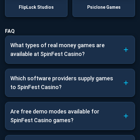
FlipLuck Studios
Psiclone Games
FAQ
What types of real money games are
available at SpinFest Casino?
Which software providers supply games
to SpinFest Casino?
Are free demo modes available for
SpinFest Casino games?