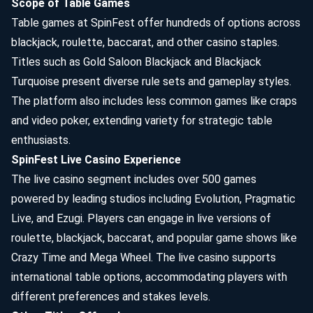
Scope of Table Games
Table games at SpinFest offer hundreds of options across
blackjack, roulette, baccarat, and other casino staples.
Titles such as Gold Saloon Blackjack and Blackjack
Turquoise present diverse rule sets and gameplay styles.
The platform also includes less common games like craps
and video poker, extending variety for strategic table
enthusiasts.
SpinFest Live Casino Experience
The live casino segment includes over 500 games
powered by leading studios including Evolution, Pragmatic
Live, and Ezugi. Players can engage in live versions of
roulette, blackjack, baccarat, and popular game shows like
Crazy Time and Mega Wheel. The live casino supports
international table options, accommodating players with
different preferences and stakes levels.