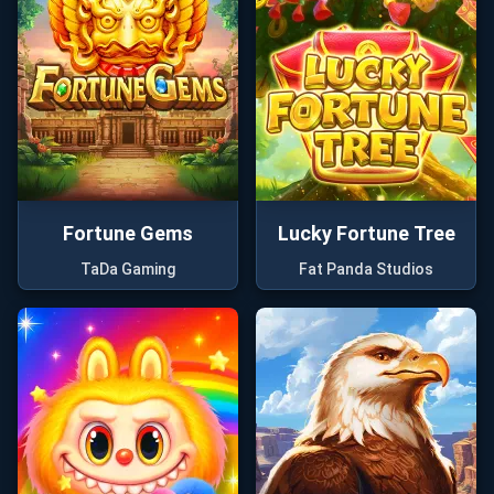
Fortune Gems
Lucky Fortune Tree
TaDa Gaming
Fat Panda Studios