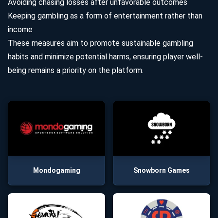
Avoiding chasing losses after unfavorable outcomes
Keeping gambling as a form of entertainment rather than
income
These measures aim to promote sustainable gambling
habits and minimize potential harms, ensuring player well-
being remains a priority on the platform.
Mondogaming
Snowborn Games