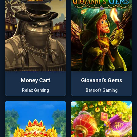
Money Cart
Giovanni’s Gems
Relax Gaming
Betsoft Gaming