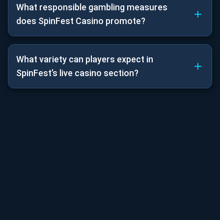
What responsible gambling measures
does SpinFest Casino promote?
What variety can players expect in
SpinFest’s live casino section?