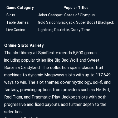
Game Category
Popular Titles
Slots
Joker Cashpot, Gates of Olympus
Table Games
Gold Saloon Blackjack, Super Boost Blackjack
Live Casino
Lightning Roulette, Crazy Time
Online Slots Variety
The slot library at SpinFest exceeds 5,500 games,
including popular titles like Big Bad Wolf and Sweet
Bonanza Candyland. The collection spans classic fruit
machines to dynamic Megaways slots with up to 117,649
ways to win. The slot themes cover mythology, sci-fi, and
fantasy, providing options from providers such as NetEnt,
Red Tiger, and Pragmatic Play. Jackpot slots with both
progressive and fixed payouts add further depth to the
selection.