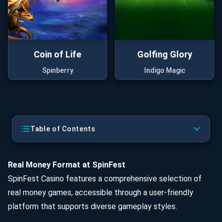
Coin of Life
Golfing Glory
Spinberry
Indigo Magic
Table of Contents
Real Money Format at SpinFest
SpinFest Casino
features a comprehensive selection of
real money games, accessible through a user-friendly
platform that supports diverse gameplay styles.