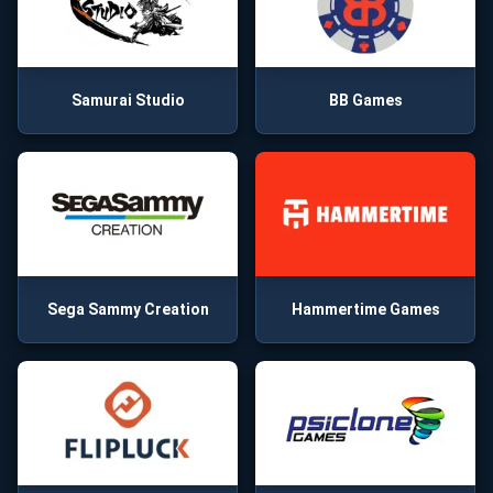
Samurai Studio
BB Games
Sega Sammy Creation
Hammertime Games