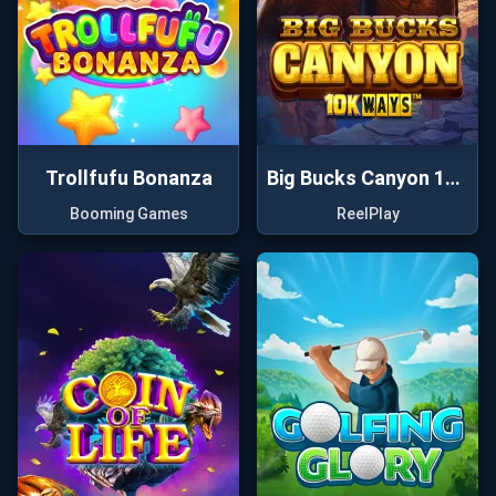
Trollfufu Bonanza
Big Bucks Canyon 10K
Ways
Booming Games
ReelPlay