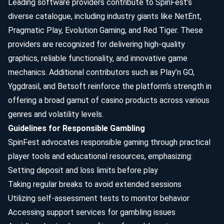
Leading software providers contribute to SpinFest’s
diverse catalogue, including industry giants like NetEnt,
Pragmatic Play, Evolution Gaming, and Red Tiger. These
providers are recognized for delivering high-quality
graphics, reliable functionality, and innovative game
mechanics. Additional contributors such as Play’n GO,
Yggdrasil, and Betsoft reinforce the platform’s strength in
offering a broad gamut of casino products across various
genres and volatility levels.
Guidelines for Responsible Gambling
SpinFest advocates responsible gaming through practical
player tools and educational resources, emphasizing:
Setting deposit and loss limits before play
Taking regular breaks to avoid extended sessions
Utilizing self-assessment tests to monitor behavior
Accessing support services for gambling issues