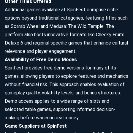
Other Titles Offered
Additional games available at SpinFest comprise niche
options beyond traditional categories, featuring titles such
as Scarab Wheel and Medusa: The Wild Temple. The
platform also hosts innovative formats like Cheeky Fruits
Deluxe 6 and regional specific games that enhance cultural
relevance and player engagement.
Availability of Free Demo Modes
SpinFest provides free demo versions for many of its
games, allowing players to explore features and mechanics
without financial risk. This approach enables evaluation of
gameplay quality, volatility levels, and bonus structures.
Demo access applies to a wide range of slots and
selected table games, supporting informed decision-
making before wagering real money.
Game Suppliers at SpinFest