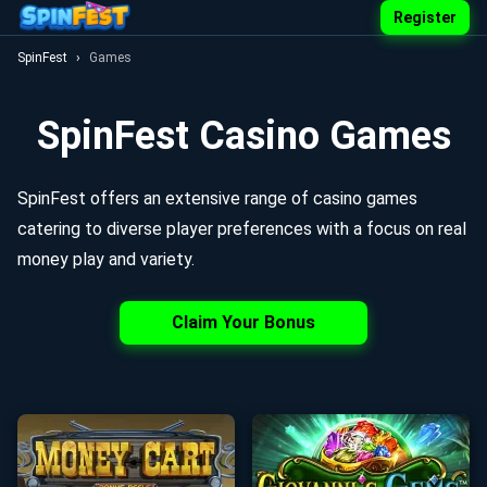
Register
SpinFest
›
Games
SpinFest Casino Games
SpinFest offers an extensive range of casino games
catering to diverse player preferences with a focus on real
money play and variety.
Claim Your Bonus